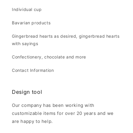
Individual cup
Bavarian products
Gingerbread hearts as desired, gingerbread hearts
with sayings
Confectionery, chocolate and more
Contact Information
Design tool
Our company has been working with
customizable items for over 20 years and we
are happy to help.