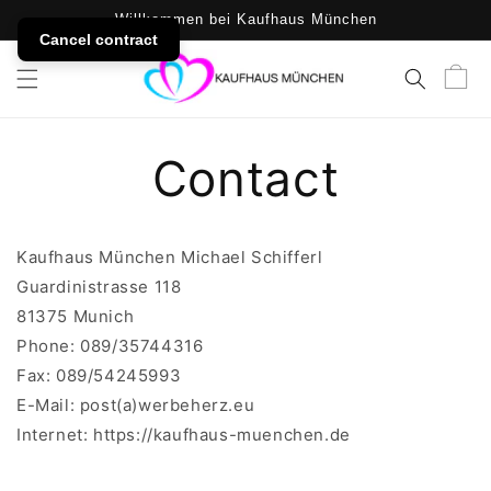
SKIP TO
Willkommen bei Kaufhaus München
CONTENT
Cancel contract
Cart
Contact
Kaufhaus München Michael Schifferl
Guardinistrasse 118
81375 Munich
Phone: 089/35744316
Fax: 089/54245993
E-Mail: post(a)werbeherz.eu
Internet: https://kaufhaus-muenchen.de