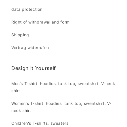
data protection
Right of withdrawal and form
Shipping
Vertrag widerrufen
Design it Yourself
Men's T-shirt, hoodies, tank top, sweatshirt, V-neck
shirt
Women's T-shirt, hoodies, tank top, sweatshirt, V-
neck shirt
Children's T-shirts, sweaters