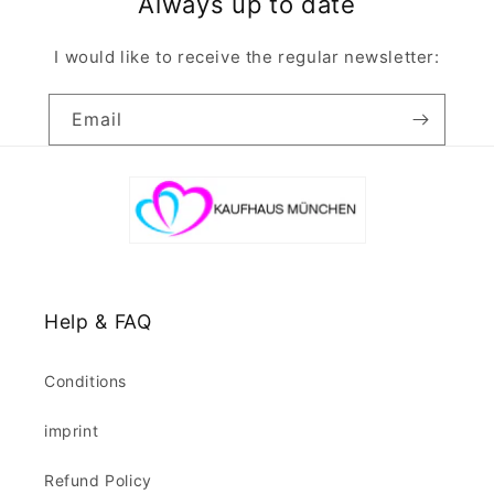
Always up to date
I would like to receive the regular newsletter:
Email
Help & FAQ
Conditions
imprint
Refund Policy