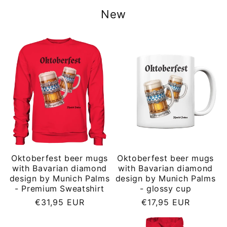
New
Oktoberfest beer mugs
Oktoberfest beer mugs
with Bavarian diamond
with Bavarian diamond
design by Munich Palms
design by Munich Palms
- Premium Sweatshirt
- glossy cup
Regular
Regular
€31,95 EUR
€17,95 EUR
price
price