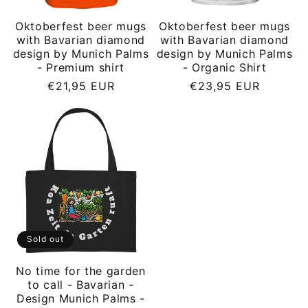
Oktoberfest beer mugs
Oktoberfest beer mugs
with Bavarian diamond
with Bavarian diamond
design by Munich Palms
design by Munich Palms
- Premium shirt
- Organic Shirt
Regular
Regular
€21,95 EUR
€23,95 EUR
price
price
Sold out
No time for the garden
to call - Bavarian -
Design Munich Palms -