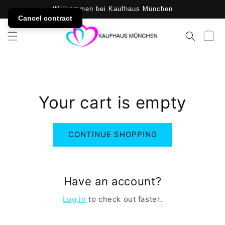
SKIP TO
Willkommen bei Kaufhaus München
CONTENT
Cancel contract
Cart
Your cart is empty
CONTINUE SHOPPING
Have an account?
Log in
to check out faster.