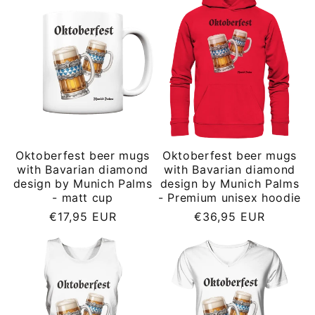
Oktoberfest beer mugs
Oktoberfest beer mugs
with Bavarian diamond
with Bavarian diamond
design by Munich Palms
design by Munich Palms
- matt cup
- Premium unisex hoodie
Regular
Regular
€17,95 EUR
€36,95 EUR
price
price