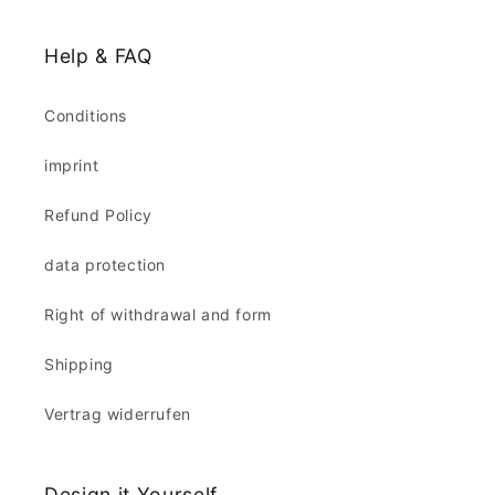
Help & FAQ
Conditions
imprint
Refund Policy
data protection
Right of withdrawal and form
Shipping
Vertrag widerrufen
Design it Yourself