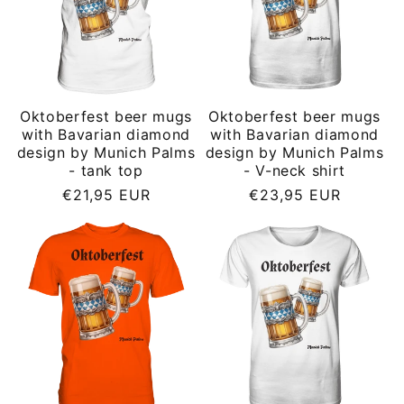
Oktoberfest beer mugs
Oktoberfest beer mugs
with Bavarian diamond
with Bavarian diamond
design by Munich Palms
design by Munich Palms
- tank top
- V-neck shirt
Regular
Regular
€21,95 EUR
€23,95 EUR
price
price