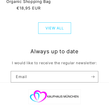
Organic Shopping Bag
Regular
€18,95 EUR
price
VIEW ALL
Always up to date
I would like to receive the regular newsletter:
Email