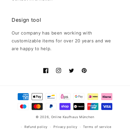
Design tool
Our company has been working with
customizable items for over 20 years and we
are happy to help.
Facebook
Instagram
Twitter
Pinterest
Payment
methods
© 2026,
Online Kaufhaus München
Refund policy
Privacy policy
Terms of service