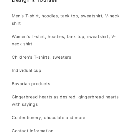
Men's T-shirt, hoodies, tank top, sweatshirt, V-neck
shirt
Women's T-shirt, hoodies, tank top, sweatshirt, V-
neck shirt
Children's T-shirts, sweaters
Individual cup
Bavarian products
Gingerbread hearts as desired, gingerbread hearts
with sayings
Confectionery, chocolate and more
Contact Information