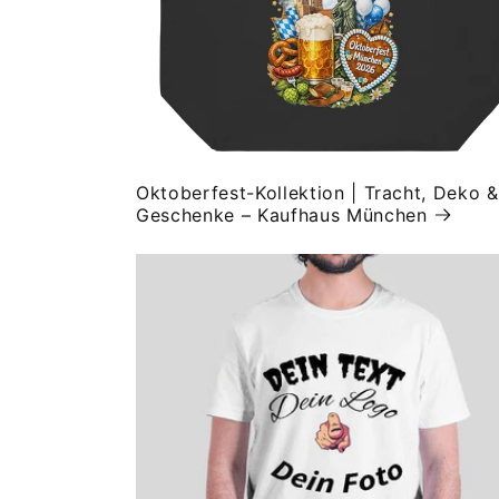
Oktoberfest-Kollektion | Tracht, Deko &
Geschenke – Kaufhaus München