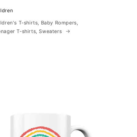
ldren
ldren's T-shirts, Baby Rompers,
nager T-shirts, Sweaters