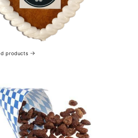
ed products