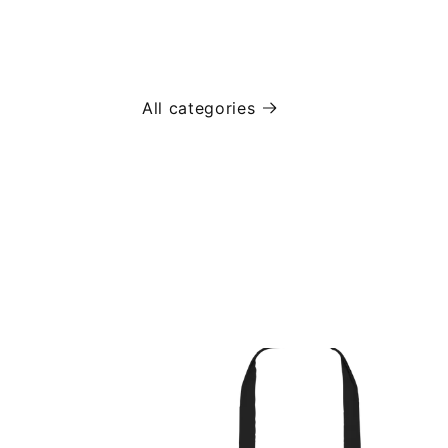
All categories