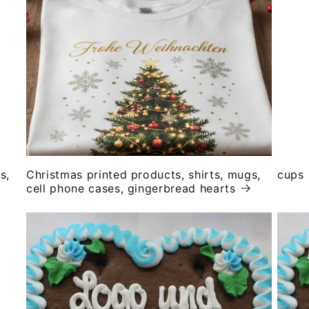
s,
Christmas printed products, shirts, mugs,
cups
cell phone cases, gingerbread hearts