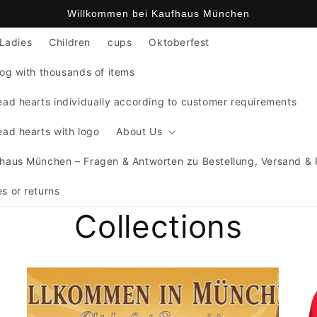
Willkommen bei Kaufhaus München
Ladies
Children
cups
Oktoberfest
og with thousands of items
ad hearts individually according to customer requirements
ad hearts with logo
About Us
haus München – Fragen & Antworten zu Bestellung, Versand &
s or returns
Collections