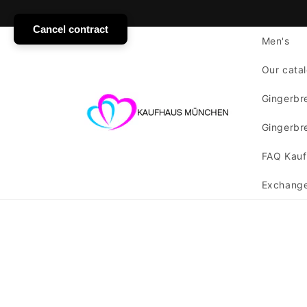
SKIP TO
CONTENT
Cancel contract
Men's
Our catal
Gingerbre
Gingerbre
FAQ Kauf
Exchange