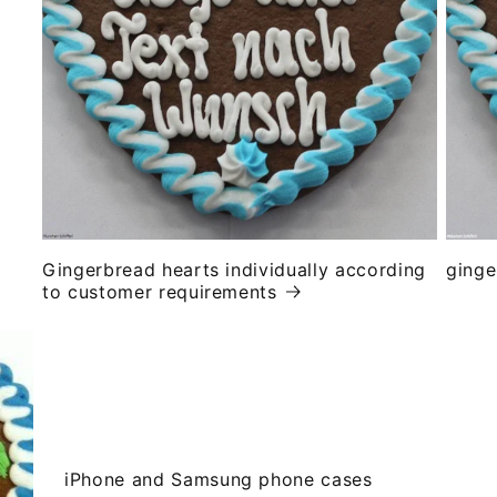
Gingerbread hearts individually according
ginge
to customer requirements
iPhone and Samsung phone cases