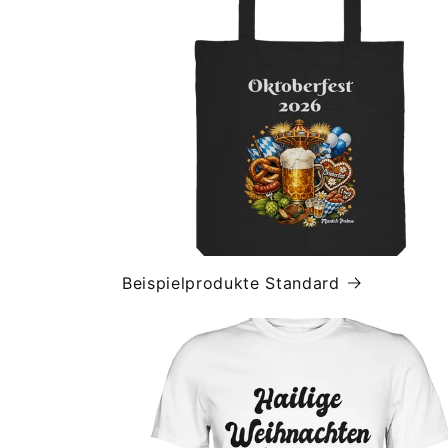
Beispielprodukte Standard