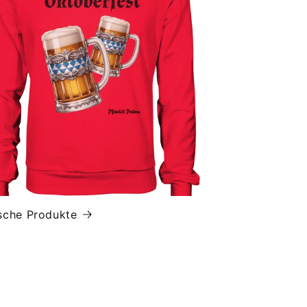
sche Produkte