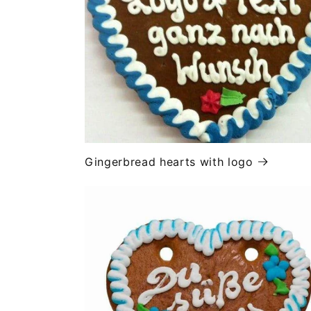
Gingerbread hearts with logo