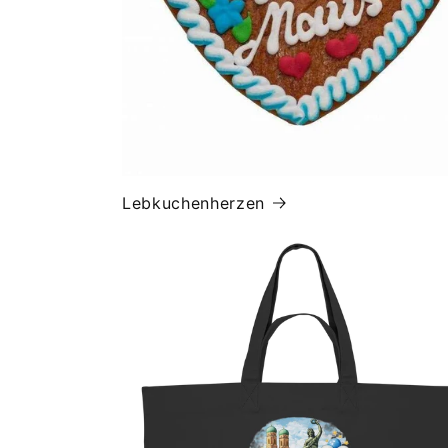
Lebkuchenherzen