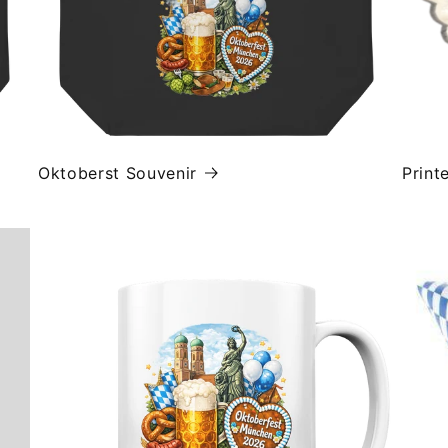
Oktoberst Souvenir
Print