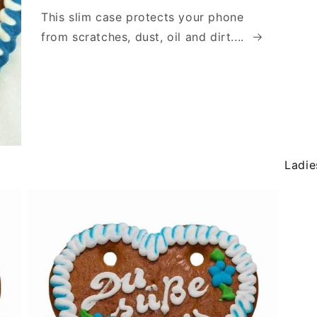
This slim case protects your phone
from scratches, dust, oil and dirt....
Ladie