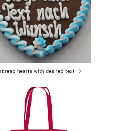
rbread hearts with desired text