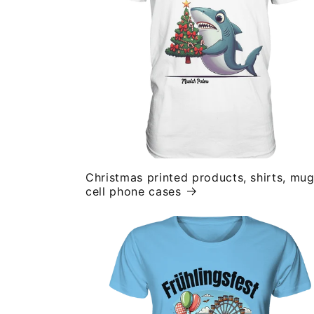
Christmas printed products, shirts, mug
cell phone cases