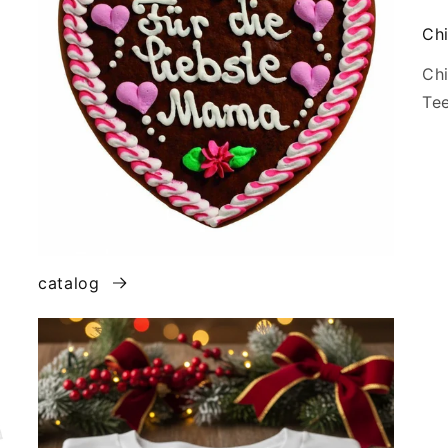
Chi
Chi
Tee
catalog