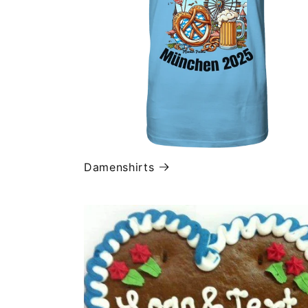
Damenshirts