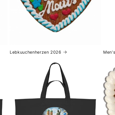
Lebkuuchenherzen 2026
Men'