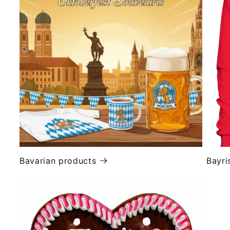
Bavarian products
Bayri